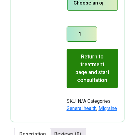
Sumatriptan-
Nasal
Spray
quantity
Return to
treatment
page and start
consultation
SKU:
N/A
Categories:
General health
,
Migraine
Description
Reviews (0)