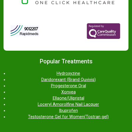
Popular Treatments
Hydroxyzine
Daridorexant (Brand Quviviq)
Progesterone Oral
Xonvea
Ellaone/Ulipristal
Loceryl Amorolfine Nail Lacquer
Ibuprofen
Testosterone Gel for Women(Tostran gel)