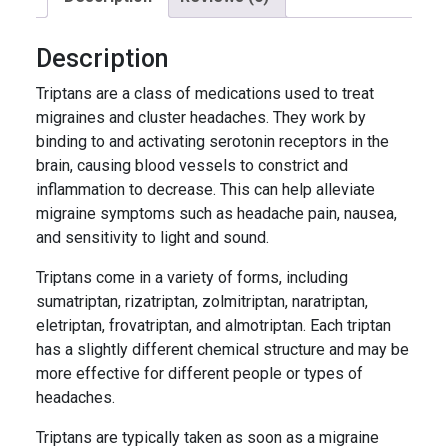
Description
Triptans are a class of medications used to treat
migraines and cluster headaches. They work by
binding to and activating serotonin receptors in the
brain, causing blood vessels to constrict and
inflammation to decrease. This can help alleviate
migraine symptoms such as headache pain, nausea,
and sensitivity to light and sound.
Triptans come in a variety of forms, including
sumatriptan, rizatriptan, zolmitriptan, naratriptan,
eletriptan, frovatriptan, and almotriptan. Each triptan
has a slightly different chemical structure and may be
more effective for different people or types of
headaches.
Triptans are typically taken as soon as a migraine