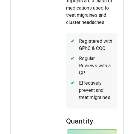
Triptans are a class of
medications used to
treat migraines and
cluster headaches.
Registered with
GPhC & CQC
Regular
Reviews with a
GP
Effectively
prevent and
treat migraines
Quantity