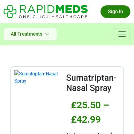
Sign In
All Treatments
Sumatriptan-
Nasal Spray
£
25.50
–
£
42.99