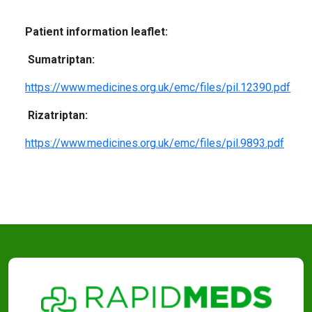
Patient information leaflet:
Sumatriptan:
https://www.medicines.org.uk/emc/files/pil.12390.pdf
Rizatriptan:
https://www.medicines.org.uk/emc/files/pil.9893.pdf