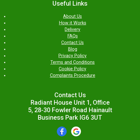
Useful Links
About Us
How it Works
Delivery
FAQs
Contact Us
Blog
Privacy Policy
Terms and Conditions
Cookie Policy
Complaints Procedure
Contact Us
Radiant House Unit 1, Office
5, 28-30 Fowler Road Hainault
Business Park IG6 3UT