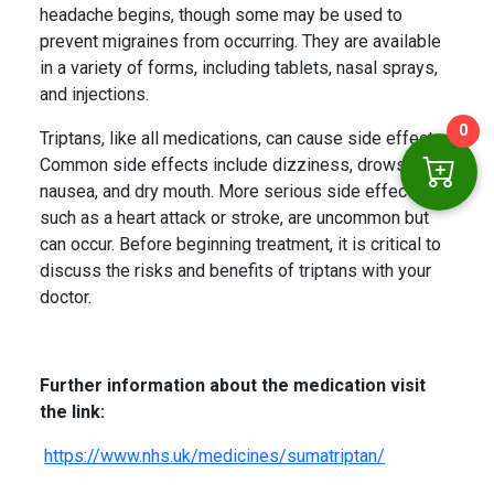
headache begins, though some may be used to
prevent migraines from occurring. They are available
in a variety of forms, including tablets, nasal sprays,
and injections.
0
Triptans, like all medications, can cause side effects.
Common side effects include dizziness, drowsiness,
nausea, and dry mouth. More serious side effects,
such as a heart attack or stroke, are uncommon but
can occur. Before beginning treatment, it is critical to
discuss the risks and benefits of triptans with your
doctor.
Further information about the medication visit
the link:
https://www.nhs.uk/medicines/sumatriptan/