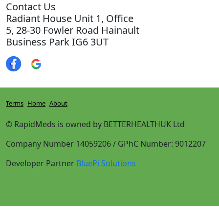
Contact Us
Radiant House Unit 1, Office
5, 28-30 Fowler Road Hainault
Business Park IG6 3UT
Terms
Home
About
© RapidMeds is owned by BETTERHEALTHUK Ltd
Company Number 14059206 / GPhC Number: 9012207
Developer Partner
BluePi Solutions