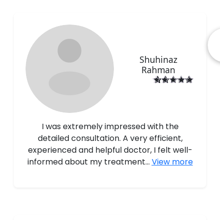
Shuhinaz
Rahman
I was extremely impressed with the
detailed consultation. A very efficient,
experienced and helpful doctor, I felt well-
informed about my treatment...
View more