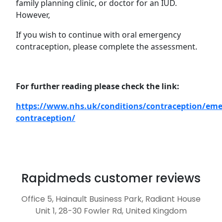
family planning clinic, or doctor for an IUD.
However,
If you wish to continue with oral emergency
contraception, please complete the assessment.
For further reading please check the link:
https://www.nhs.uk/conditions/contraception/eme
contraception/
Rapidmeds customer reviews
Office 5, Hainault Business Park, Radiant House
Unit 1, 28-30 Fowler Rd, United Kingdom