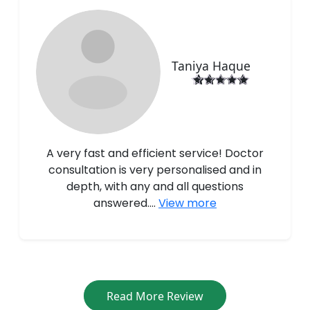
Taniya Haque
A very fast and efficient service! Doctor
consultation is very personalised and in
depth, with any and all questions
answered....
View more
Read More Review