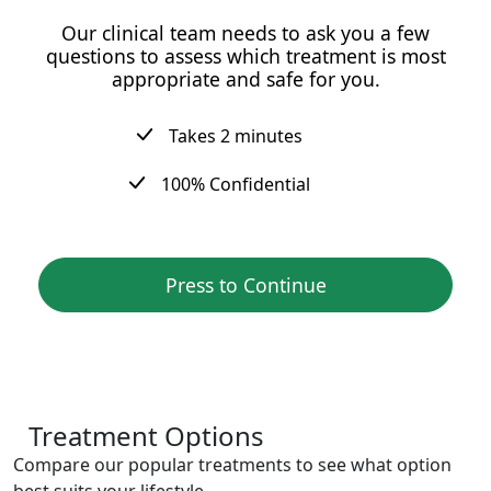
Our clinical team needs to ask you a few
questions to assess which treatment is most
appropriate and safe for you.
Takes 2 minutes
100% Confidential
Press to Continue
Treatment Options
Compare our popular treatments to see what option