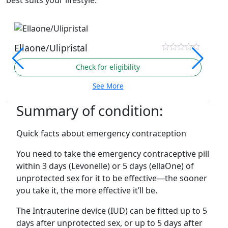
best suits your lifestyle.
Ellaone/Ulipristal
Check for eligibility
See More
Summary of condition:
Quick facts about emergency contraception
You need to take the emergency contraceptive pill
within 3 days (Levonelle) or 5 days (ellaOne) of
unprotected sex for it to be effective—the sooner
you take it, the more effective it’ll be.
The Intrauterine device (IUD) can be fitted up to 5
days after unprotected sex, or up to 5 days after