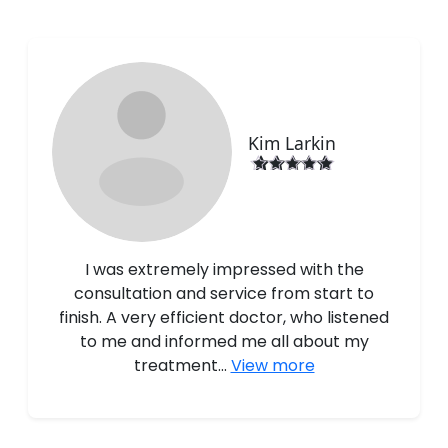
Kim Larkin
I was extremely impressed with the
consultation and service from start to
finish. A very efficient doctor, who listened
to me and informed me all about my
treatment...
View more