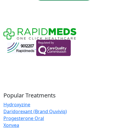
Popular Treatments
Hydroxyzine
Daridorexant (Brand Quviviq)
Progesterone Oral
Xonvea