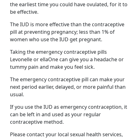
the earliest time you could have ovulated, for it to
be effective.
The IUD is more effective than the contraceptive
pill at preventing pregnancy; less than 1% of
women who use the IUD get pregnant.
Taking the emergency contraceptive pills
Levonelle or ellaOne can give you a headache or
tummy pain and make you feel sick.
The emergency contraceptive pill can make your
next period earlier, delayed, or more painful than
usual.
If you use the IUD as emergency contraception, it
can be left in and used as your regular
contraceptive method.
Please contact your local sexual health services,