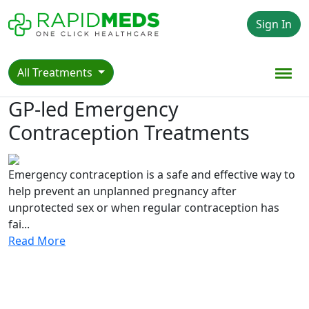
Sign In
All Treatments
GP-led Emergency
Contraception Treatments
Emergency contraception is a safe and effective way to
help prevent an unplanned pregnancy after
unprotected sex or when regular contraception has
fai...
Read More