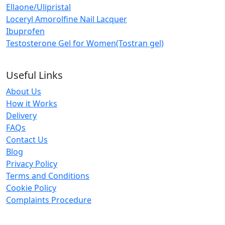
Ellaone/Ulipristal
Loceryl Amorolfine Nail Lacquer
Ibuprofen
Testosterone Gel for Women(Tostran gel)
Useful Links
About Us
How it Works
Delivery
FAQs
Contact Us
Blog
Privacy Policy
Terms and Conditions
Cookie Policy
Complaints Procedure