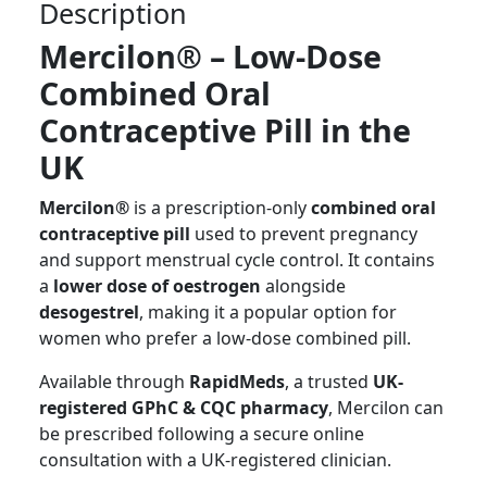
Description
Mercilon® – Low-Dose
Combined Oral
Contraceptive Pill in the
UK
Mercilon®
is a prescription-only
combined oral
contraceptive pill
used to prevent pregnancy
and support menstrual cycle control. It contains
a
lower dose of oestrogen
alongside
desogestrel
, making it a popular option for
women who prefer a low-dose combined pill.
Available through
RapidMeds
, a trusted
UK-
registered GPhC & CQC pharmacy
, Mercilon can
be prescribed following a secure online
consultation with a UK-registered clinician.