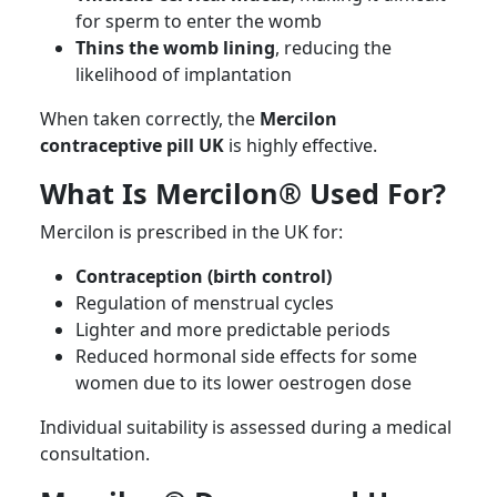
for sperm to enter the womb
Thins the womb lining
, reducing the
likelihood of implantation
When taken correctly, the
Mercilon
contraceptive pill UK
is highly effective.
What Is Mercilon® Used For?
Mercilon is prescribed in the UK for:
Contraception (birth control)
Regulation of menstrual cycles
Lighter and more predictable periods
Reduced hormonal side effects for some
women due to its lower oestrogen dose
Individual suitability is assessed during a medical
consultation.