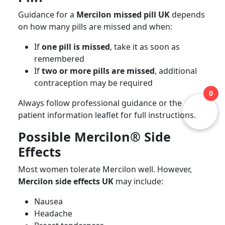
Guidance for a
Mercilon missed pill UK
depends
on how many pills are missed and when:
If
one pill is missed
, take it as soon as
remembered
If
two or more pills are missed
, additional
contraception may be required
0
Always follow professional guidance or the
patient information leaflet for full instructions.
Possible Mercilon® Side
Effects
Most women tolerate Mercilon well. However,
Mercilon side effects UK
may include:
Nausea
Headache