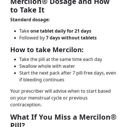
Mercilon® Dosage and How
to Take It
Standard dosage:
Take
one tablet daily for 21 days
Followed by
7 days without tablets
How to take Mercilon:
Take the pill at the same time each day
Swallow whole with water
Start the next pack after 7 pill-free days, even
if bleeding continues
Your prescriber will advise when to start based
on your menstrual cycle or previous
contraception.
What If You Miss a Mercilon®
Pill?