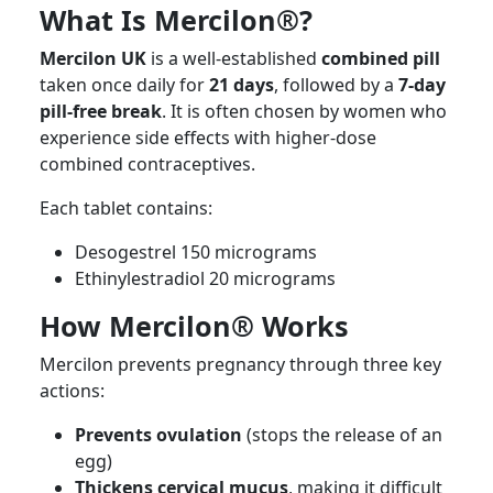
What Is Mercilon®?
Mercilon UK
is a well-established
combined pill
taken once daily for
21 days
, followed by a
7-day
pill-free break
. It is often chosen by women who
experience side effects with higher-dose
combined contraceptives.
Each tablet contains:
Desogestrel 150 micrograms
Ethinylestradiol 20 micrograms
How Mercilon® Works
Mercilon prevents pregnancy through three key
actions:
Prevents ovulation
(stops the release of an
egg)
Thickens cervical mucus
, making it difficult