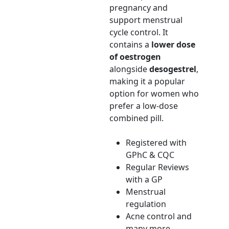
pregnancy and
support menstrual
cycle control. It
contains a
lower dose
of oestrogen
alongside
desogestrel
,
making it a popular
option for women who
prefer a low-dose
combined pill.
Registered with
GPhC & CQC
Regular Reviews
with a GP
Menstrual
regulation
Acne control and
many more