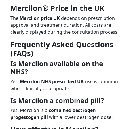
Mercilon® Price in the UK
The
Mercilon price UK
depends on prescription
approval and treatment duration. All costs are
clearly displayed during the consultation process.
Frequently Asked Questions
(FAQs)
Is Mercilon available on the
NHS?
Yes.
Mercilon NHS prescribed UK
use is common
when clinically appropriate.
Is Mercilon a combined pill?
Yes. Mercilon is a
combined oestrogen-
progestogen pill
with a lower oestrogen dose.