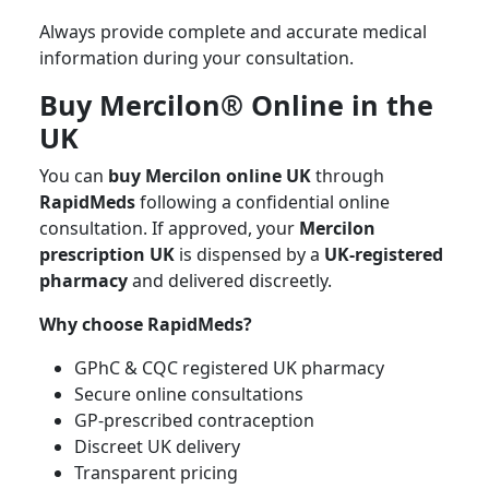
Always provide complete and accurate medical
information during your consultation.
Buy Mercilon® Online in the
UK
You can
buy Mercilon online UK
through
RapidMeds
following a confidential online
consultation. If approved, your
Mercilon
prescription UK
is dispensed by a
UK-registered
pharmacy
and delivered discreetly.
Why choose RapidMeds?
GPhC & CQC registered UK pharmacy
Secure online consultations
GP-prescribed contraception
Discreet UK delivery
Transparent pricing