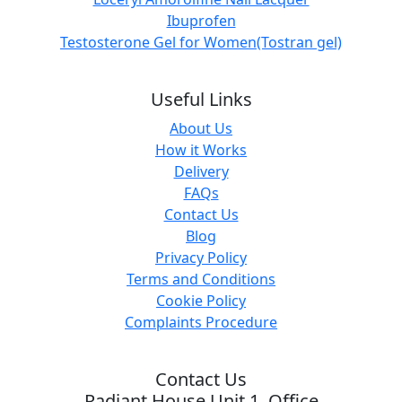
Ibuprofen
Testosterone Gel for Women(Tostran gel)
Useful Links
About Us
How it Works
Delivery
FAQs
Contact Us
Blog
Privacy Policy
Terms and Conditions
Cookie Policy
Complaints Procedure
Contact Us
Radiant House Unit 1, Office