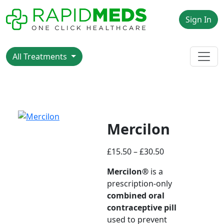
Sign In
All Treatments
Mercilon
£
15.50
–
£
30.50
Mercilon®
is a
prescription-only
combined oral
contraceptive pill
used to prevent