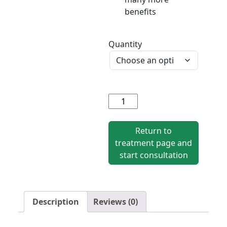
benefits
Quantity
Mercilon
quantity
Return to
treatment page and
start consultation
Description
Reviews (0)