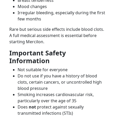
Breast tenderness
Mood changes
Irregular bleeding, especially during the first
few months
Rare but serious side effects include blood clots.
A full medical assessment is essential before
starting Mercilon.
Important Safety
Information
Not suitable for everyone
Do not use if you have a history of blood
clots, certain cancers, or uncontrolled high
blood pressure
Smoking increases cardiovascular risk,
particularly over the age of 35
Does
not
protect against sexually
transmitted infections (STIs)