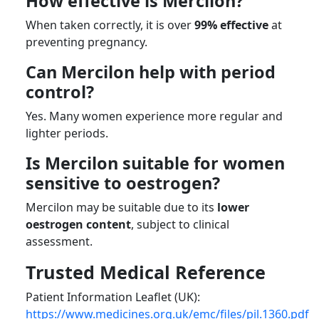
How effective is Mercilon?
When taken correctly, it is over
99% effective
at
preventing pregnancy.
Can Mercilon help with period
control?
Yes. Many women experience more regular and
lighter periods.
Is Mercilon suitable for women
sensitive to oestrogen?
Mercilon may be suitable due to its
lower
oestrogen content
, subject to clinical
assessment.
Trusted Medical Reference
Patient Information Leaflet (UK):
https://www.medicines.org.uk/emc/files/pil.1360.pdf