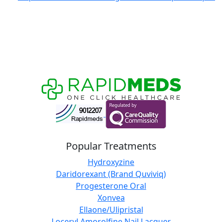
Popular Treatments
Hydroxyzine
Daridorexant (Brand Quviviq)
Progesterone Oral
Xonvea
Ellaone/Ulipristal
Loceryl Amorolfine Nail Lacquer