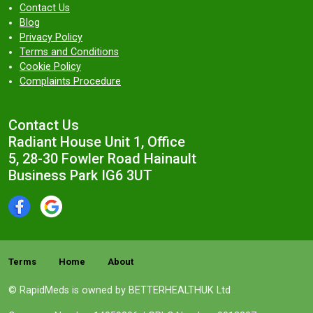
Contact Us
Blog
Privacy Policy
Terms and Conditions
Cookie Policy
Complaints Procedure
Contact Us
Radiant House Unit 1, Office
5, 28-30 Fowler Road Hainault
Business Park IG6 3UT
Terms
Home
About
© RapidMeds is owned by BETTERHEALTHUK Ltd