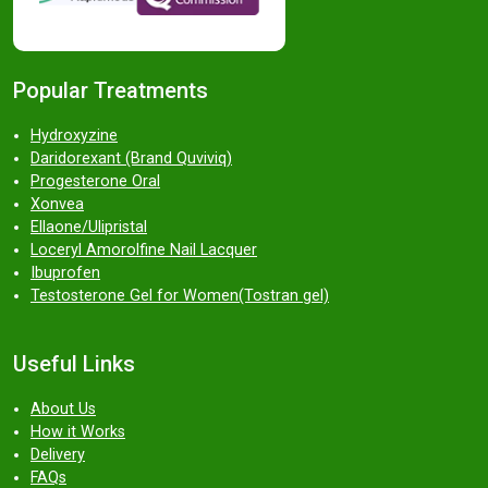
Popular Treatments
Hydroxyzine
Daridorexant (Brand Quviviq)
Progesterone Oral
Xonvea
Ellaone/Ulipristal
Loceryl Amorolfine Nail Lacquer
Ibuprofen
Testosterone Gel for Women(Tostran gel)
Useful Links
About Us
How it Works
Delivery
FAQs