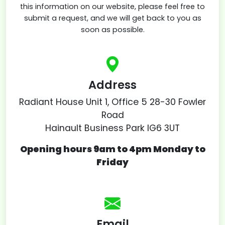
this information on our website, please feel free to
submit a request, and we will get back to you as
soon as possible.
Address
Radiant House Unit 1, Office 5 28-30 Fowler
Road
Hainault Business Park IG6 3UT
Opening hours 9am to 4pm Monday to
Friday
Email