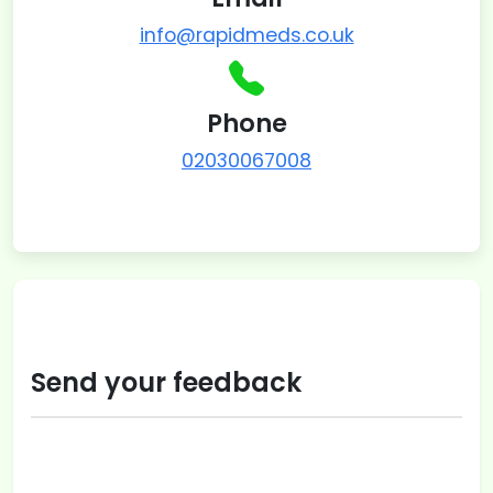
info@rapidmeds.co.uk
Phone
02030067008
Send your feedback