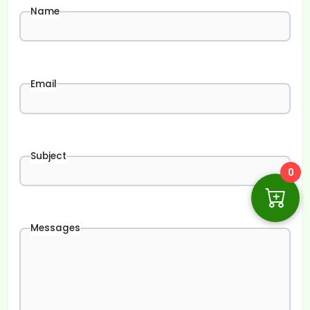
Name
Email
Subject
0
Messages