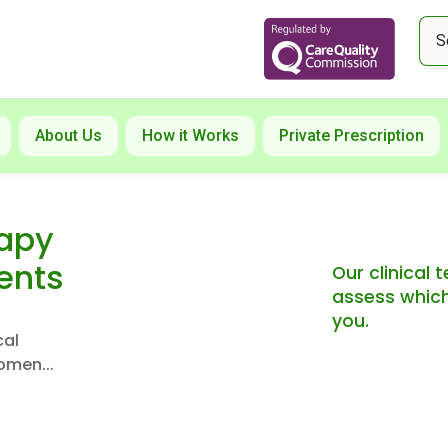
About Us
How it Works
Private Prescription
rapy
ents
Our clinical
assess which
you.
cal
omen...