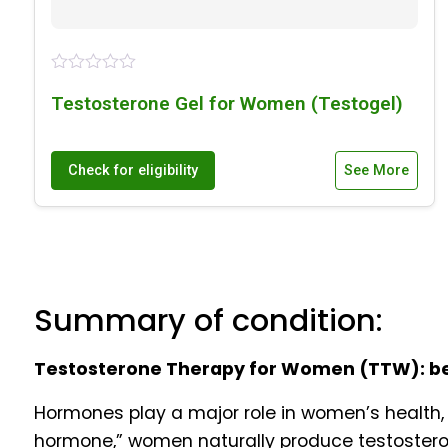
Testosterone Gel for Women (Testogel)
Check for eligibility
See More
Summary of condition:
Testosterone Therapy for Women (TTW): bene
Hormones play a major role in women’s health, 
hormone,” women naturally produce testosteron