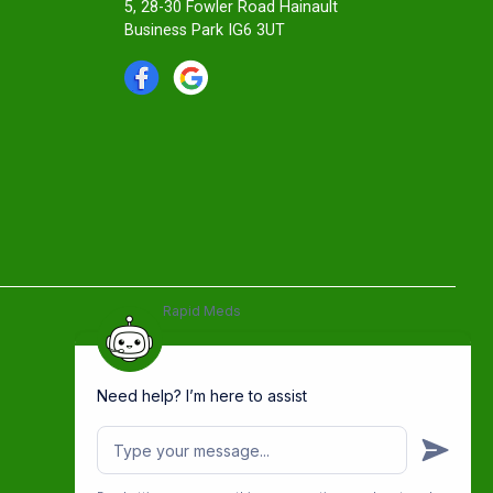
5, 28-30 Fowler Road Hainault
Business Park IG6 3UT
Rapid Meds
Need help? I’m here to assist