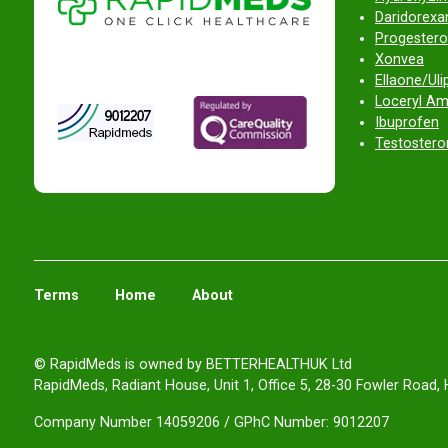
Daridorexan
Progestero
Xonvea
Ellaone/Ulip
Loceryl Am
Ibuprofen
Testostero
Terms
Home
About
© RapidMeds is owned by BETTERHEALTHUK Ltd
RapidMeds, Radiant House, Unit 1, Office 5, 28-30 Fowler Road, 
Company Number 14059206 / GPhC Number: 9012207