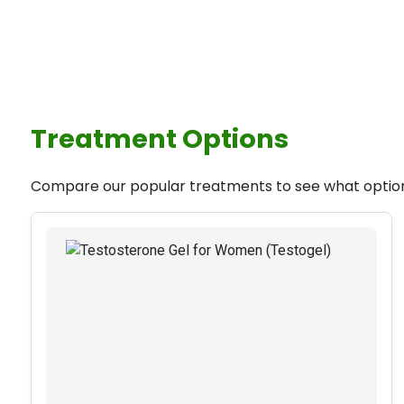
Treatment Options
Compare our popular treatments to see what option b