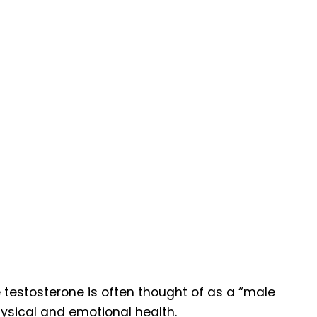
 testosterone is often thought of as a “male
ysical and emotional health.