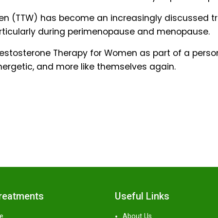
men (TTW) has become an increasingly discussed t
articularly during perimenopause and menopause.
d Testosterone Therapy for Women as part of a per
nergetic, and more like themselves again.
Treatments
Useful Links
e
About Us