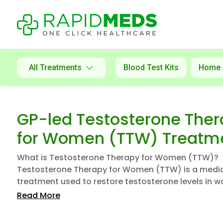
All Treatments
Blood Test Kits
Home
GP-led Testosterone The
for Women (TTW) Treatm
What is Testosterone Therapy for Women (TTW)?
Testosterone Therapy for Women (TTW) is a medi
treatment used to restore testosterone levels in w
Read More