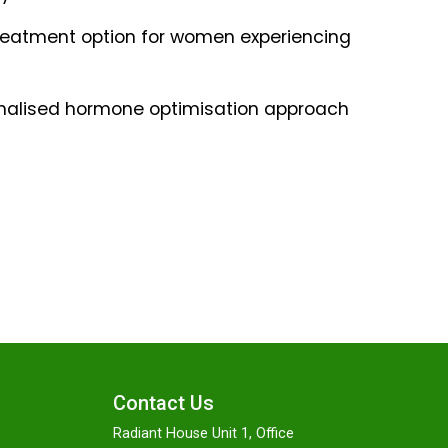
reatment option for women experiencing
sonalised hormone optimisation approach
Contact Us
Radiant House Unit 1, Office