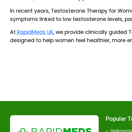
In recent years, Testosterone Therapy for Wo
symptoms linked to low testosterone levels, p
At
RapidMeds UK
, we provide clinically guide
designed to help women feel healthier, more e
Popular 
Hydroxyzin