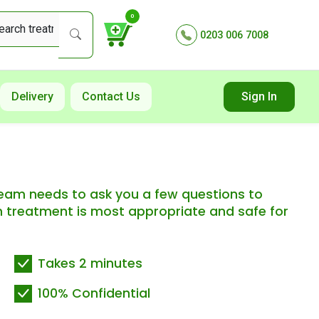
0
0203 006 7008
Delivery
Contact Us
Sign In
 team needs to ask you a few questions to
 treatment is most appropriate and safe for
Takes 2 minutes
100% Confidential