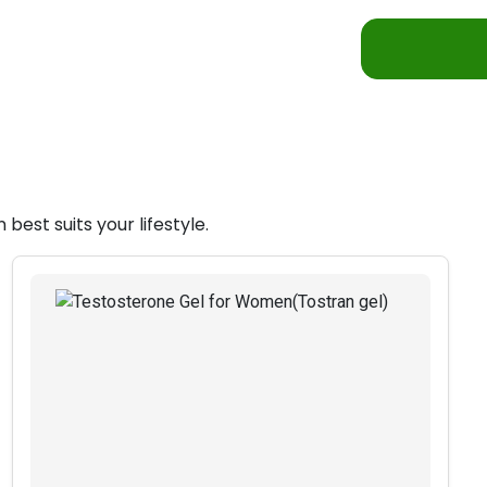
est suits your lifestyle.