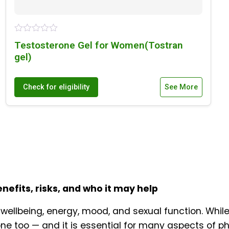
Testosterone Gel for Women(Tostran
gel)
Check for eligibility
See More
fits, risks, and who it may help
wellbeing, energy, mood, and sexual function. While
e too — and it is essential for many aspects of ph