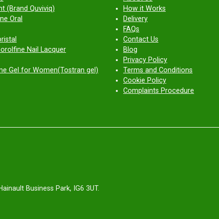
t (Brand Quviviq)
How it Works
ne Oral
Delivery
FAQs
ristal
Contact Us
orolfine Nail Lacquer
Blog
Privacy Policy
ne Gel for Women(Tostran gel)
Terms and Conditions
Cookie Policy
Complaints Procedure
Hainault Business Park, IG6 3UT.