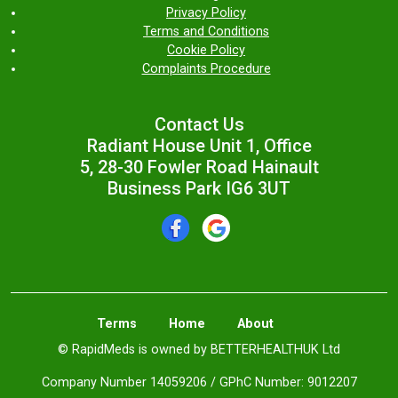
Privacy Policy
Terms and Conditions
Cookie Policy
Complaints Procedure
Contact Us
Radiant House Unit 1, Office
5, 28-30 Fowler Road Hainault
Business Park IG6 3UT
Terms
Home
About
© RapidMeds is owned by BETTERHEALTHUK Ltd
Company Number 14059206 / GPhC Number: 9012207