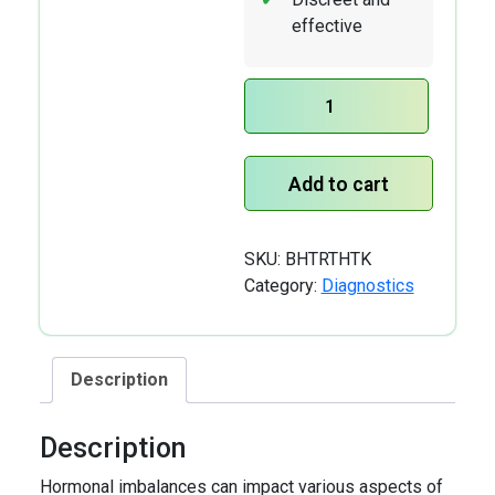
effective
TRT
Check
Home
Add to cart
Test
Kit
quantity
SKU:
BHTRTHTK
Category:
Diagnostics
Description
Description
Hormonal imbalances can impact various aspects of