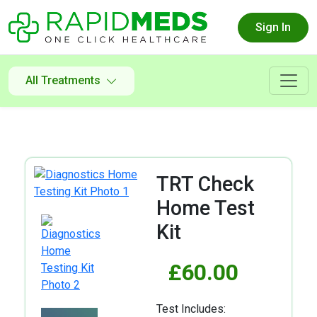
Sign In
All Treatments
TRT Check
Home Test
Kit
£
60.00
Test Includes: