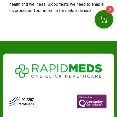
health and wellness. Blood tests we need to enable
0
us prescribe Testosterone for male individual.