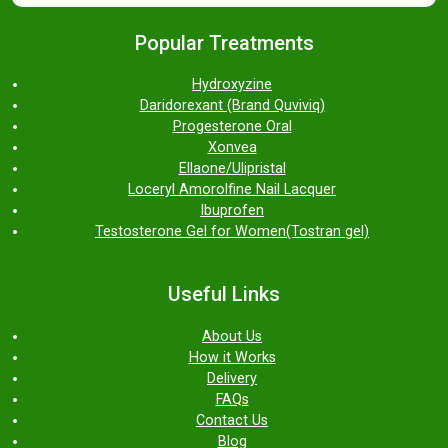
Popular Treatments
Hydroxyzine
Daridorexant (Brand Quviviq)
Progesterone Oral
Xonvea
Ellaone/Ulipristal
Loceryl Amorolfine Nail Lacquer
Ibuprofen
Testosterone Gel for Women(Tostran gel)
Useful Links
About Us
How it Works
Delivery
FAQs
Contact Us
Blog