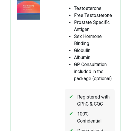
Testosterone
Free Testosterone
Prostate Specific
Antigen
Sex Hormone
Binding
Globulin
Albumin
GP Consultation
included in the
package (optional)
Registered with
GPhC & CQC
100%
Confidential
Discreet and