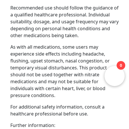
Recommended use should follow the guidance of
a qualified healthcare professional. Individual
suitability, dosage, and usage frequency may vary
depending on personal health conditions and
other medications being taken.
As with all medications, some users may
experience side effects including headache,
flushing, upset stomach, nasal congestion, or
0
temporary visual disturbances. This product
should not be used together with nitrate
medications and may not be suitable for
individuals with certain heart, liver, or blood
pressure conditions.
For additional safety information, consult a
healthcare professional before use.
Further information: