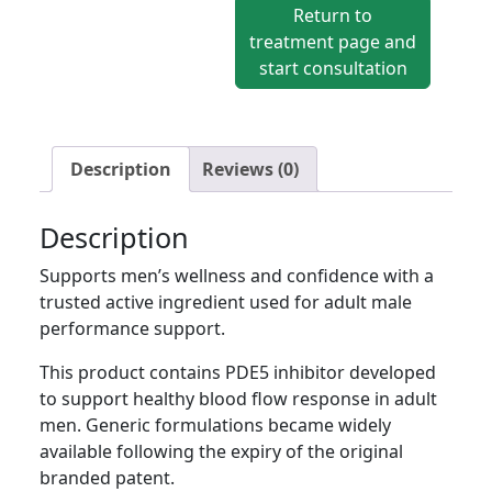
Viagra®)
Return to
quantity
treatment page and
start consultation
Description
Reviews (0)
Description
Supports men’s wellness and confidence with a
trusted active ingredient used for adult male
performance support.
This product contains PDE5 inhibitor developed
to support healthy blood flow response in adult
men. Generic formulations became widely
available following the expiry of the original
branded patent.