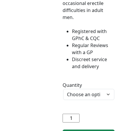
occasional erectile
difficulties in adult
men.
Registered with
GPhC & CQC
Regular Reviews
with a GP
Discreet service
and delivery
Quantity
Sildenafil
(generic