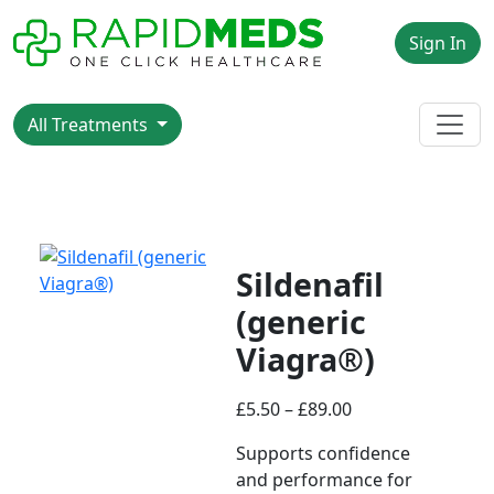
Sign In
All Treatments
Sildenafil
(generic
Viagra®)
£
5.50
–
£
89.00
Supports confidence
and performance for