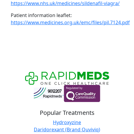
https://www.nhs.uk/medicines/sildenafil-viagra/
Patient information leaflet:
https://www.medicines.org.uk/emc/files/pil.7124.pdf
Popular Treatments
Hydroxyzine
Daridorexant (Brand Quviviq)