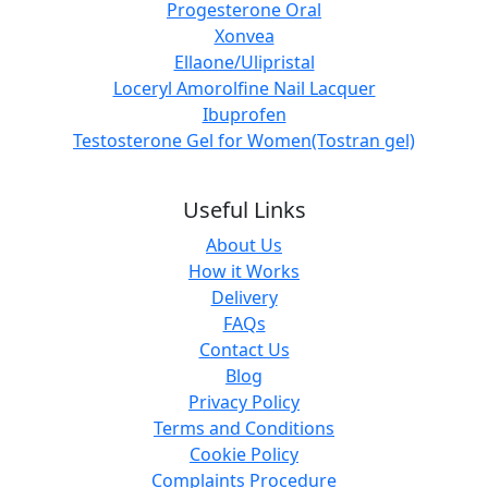
Progesterone Oral
Xonvea
Ellaone/Ulipristal
Loceryl Amorolfine Nail Lacquer
Ibuprofen
Testosterone Gel for Women(Tostran gel)
Useful Links
About Us
How it Works
Delivery
FAQs
Contact Us
Blog
Privacy Policy
Terms and Conditions
Cookie Policy
Complaints Procedure