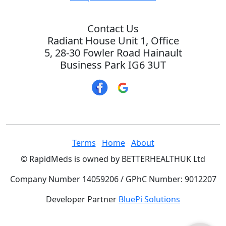
Contact Us
Radiant House Unit 1, Office
5, 28-30 Fowler Road Hainault
Business Park IG6 3UT
Terms
Home
About
© RapidMeds is owned by BETTERHEALTHUK Ltd
Company Number 14059206 / GPhC Number: 9012207
Developer Partner
BluePi Solutions